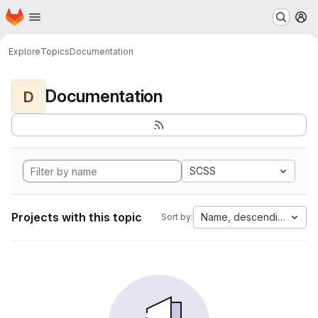
Homepage
Skip to main content
M
Explore
Topics
Documentation
Documentation
D
SCSS
Projects with this topic
Name, descending
Sort by: