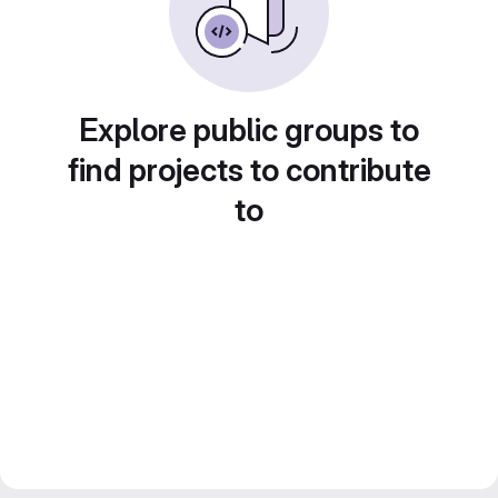
Explore public groups to
find projects to contribute
to