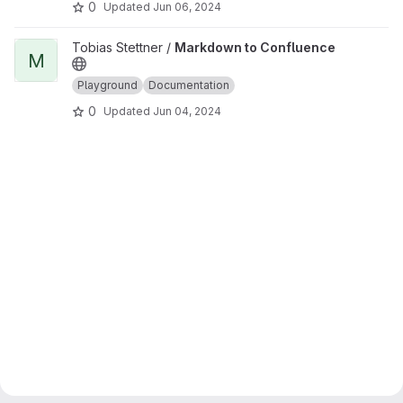
0
Updated
Jun 06, 2024
View Markdown to Confluence project
Tobias Stettner /
Markdown to Confluence
M
Playground
Documentation
0
Updated
Jun 04, 2024