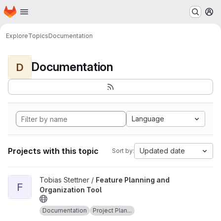
Homepage
Skip to main content
M
Explore
Topics
Documentation
Documentation
D
Language
Projects with this topic
Updated date
Sort by:
View Feature Planning and Organization Tool project
Tobias Stettner /
Feature Planning and
F
Organization Tool
Documentation
Project Plan...